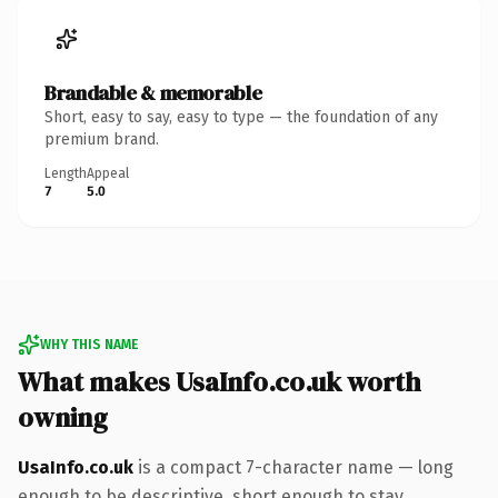
Brandable & memorable
Short, easy to say, easy to type — the foundation of any
premium brand.
Length
Appeal
7
5.0
WHY THIS NAME
What makes UsaInfo.co.uk worth
owning
UsaInfo.co.uk
is a compact 7-character name — long
enough to be descriptive, short enough to stay