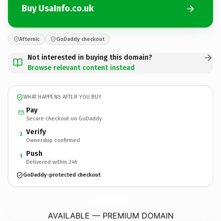
Buy UsaInfo.co.uk
Afternic
GoDaddy checkout
Not interested in buying this domain?
Browse relevant content instead
WHAT HAPPENS AFTER YOU BUY
Pay
Secure checkout on GoDaddy
Verify
2
Ownership confirmed
Push
3
Delivered within 24h
GoDaddy-protected checkout
UsaInfo.
co.uk
AVAILABLE — PREMIUM DOMAIN