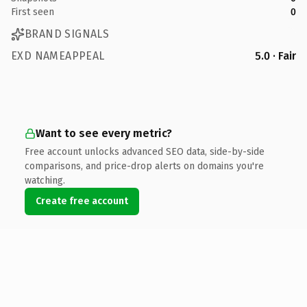
First seen
0
BRAND SIGNALS
EXD NAMEAPPEAL
5.0 · Fair
Want to see every metric?
Free account unlocks advanced SEO data, side-by-side
comparisons, and price-drop alerts on domains you're
watching.
Create free account