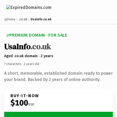
Home
.co.uk
UsaInfo.co.uk
PREMIUM DOMAIN · FOR SALE
UsaInfo
.co.uk
Aged .co.uk domain · 2 years
7 characters ·
2 years old
·
A short, memorable, established domain ready to power
your brand. Backed by 2 years of online authority.
BUY-IT-NOW
$100
USD