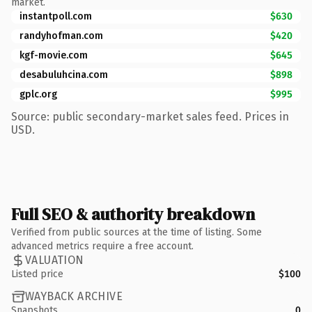
market.
instantpoll.com
$630
randyhofman.com
$420
kgf-movie.com
$645
desabuluhcina.com
$898
gplc.org
$995
Source: public secondary-market sales feed. Prices in
USD.
Full SEO & authority breakdown
Verified from public sources at the time of listing. Some
advanced metrics require a free account.
VALUATION
Listed price
$100
WAYBACK ARCHIVE
Snapshots
0