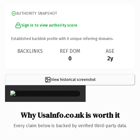
AUTHORITY SNAPSHOT
Sign in to view authority score
Established backlink profile with
0
unique referring domains.
BACKLINKS
REF DOM
AGE
0
2y
View historical screenshot
×
Why UsaInfo.co.uk is worth it
Every claim below is backed by verified third-party data.