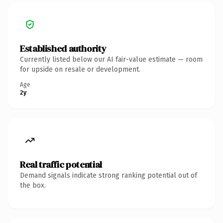
Established authority
Currently listed below our AI fair-value estimate — room
for upside on resale or development.
Age
2y
Real traffic potential
Demand signals indicate strong ranking potential out of
the box.