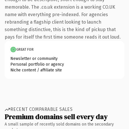
memorable. The .co.uk extension is a working CO.UK
name with everything pre-indexed. For agencies
rebranding a flagship client looking to launch
something distinctive, this is the kind of pickup that
pays for itself the first time someone reads it out loud.
GREAT FOR
Newsletter or community
Personal portfolio or agency
Niche content / affiliate site
RECENT COMPARABLE SALES
Premium domains sell every day
A small sample of recently sold domains on the secondary