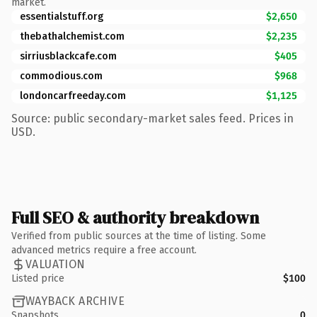
market.
essentialstuff.org
$2,650
thebathalchemist.com
$2,235
sirriusblackcafe.com
$405
commodious.com
$968
londoncarfreeday.com
$1,125
Source: public secondary-market sales feed. Prices in
USD.
Full SEO & authority breakdown
Verified from public sources at the time of listing. Some
advanced metrics require a free account.
VALUATION
Listed price
$100
WAYBACK ARCHIVE
Snapshots
0