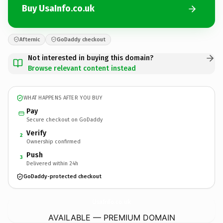
Buy UsaInfo.co.uk
Afternic
GoDaddy checkout
Not interested in buying this domain?
Browse relevant content instead
WHAT HAPPENS AFTER YOU BUY
Pay
Secure checkout on GoDaddy
Verify
2
Ownership confirmed
Push
3
Delivered within 24h
GoDaddy-protected checkout
UsaInfo.
co.uk
AVAILABLE — PREMIUM DOMAIN