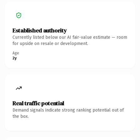
Established authority
Currently listed below our AI fair-value estimate — room
for upside on resale or development.
Age
2y
Real traffic potential
Demand signals indicate strong ranking potential out of
the box.