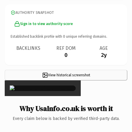
AUTHORITY SNAPSHOT
Sign in to view authority score
Established backlink profile with
0
unique referring domains.
BACKLINKS
REF DOM
AGE
0
2y
View historical screenshot
×
Why UsaInfo.co.uk is worth it
Every claim below is backed by verified third-party data.