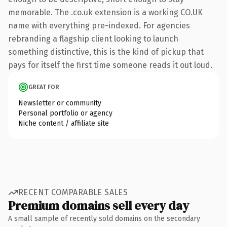
memorable. The .co.uk extension is a working CO.UK
name with everything pre-indexed. For agencies
rebranding a flagship client looking to launch
something distinctive, this is the kind of pickup that
pays for itself the first time someone reads it out loud.
GREAT FOR
Newsletter or community
Personal portfolio or agency
Niche content / affiliate site
RECENT COMPARABLE SALES
Premium domains sell every day
A small sample of recently sold domains on the secondary