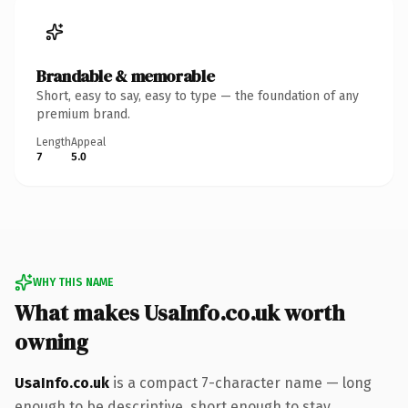
Brandable & memorable
Short, easy to say, easy to type — the foundation of any
premium brand.
Length
Appeal
7
5.0
WHY THIS NAME
What makes UsaInfo.co.uk worth
owning
UsaInfo.co.uk
is a compact 7-character name — long
enough to be descriptive, short enough to stay