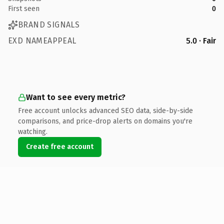
First seen
0
BRAND SIGNALS
EXD NAMEAPPEAL
5.0 · Fair
Want to see every metric?
Free account unlocks advanced SEO data, side-by-side
comparisons, and price-drop alerts on domains you're
watching.
Create free account