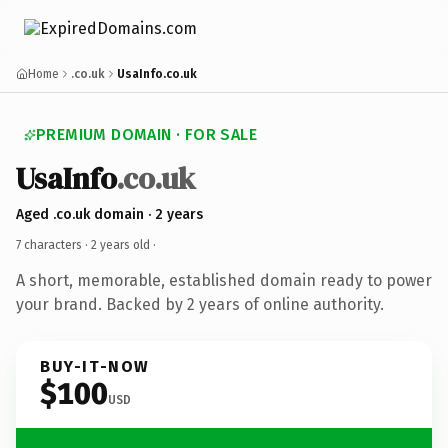
Home
.co.uk
UsaInfo.co.uk
PREMIUM DOMAIN · FOR SALE
UsaInfo
.co.uk
Aged .co.uk domain · 2 years
7 characters ·
2 years old
·
A short, memorable, established domain ready to power
your brand. Backed by 2 years of online authority.
BUY-IT-NOW
$100
USD