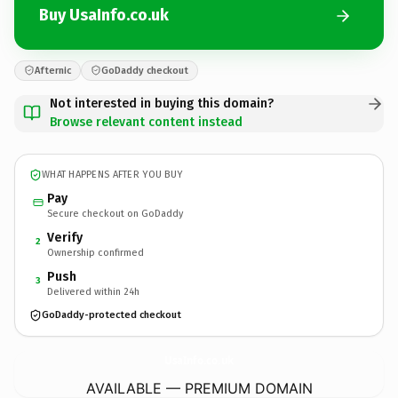
Buy UsaInfo.co.uk
Afternic
GoDaddy checkout
Not interested in buying this domain?
Browse relevant content instead
WHAT HAPPENS AFTER YOU BUY
Pay
Secure checkout on GoDaddy
Verify
2
Ownership confirmed
Push
3
Delivered within 24h
GoDaddy-protected checkout
UsaInfo.
co.uk
AVAILABLE — PREMIUM DOMAIN