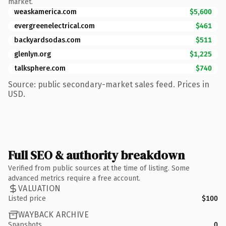
market.
weaskamerica.com
$5,600
evergreenelectrical.com
$461
backyardsodas.com
$511
glenlyn.org
$1,225
talksphere.com
$740
Source: public secondary-market sales feed. Prices in
USD.
Full SEO & authority breakdown
Verified from public sources at the time of listing. Some
advanced metrics require a free account.
VALUATION
Listed price
$100
WAYBACK ARCHIVE
Snapshots
0