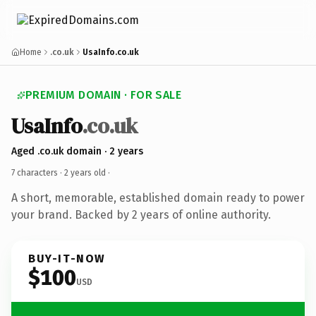
Home
.co.uk
UsaInfo.co.uk
PREMIUM DOMAIN · FOR SALE
UsaInfo
.co.uk
Aged .co.uk domain · 2 years
7 characters ·
2 years old
·
A short, memorable, established domain ready to power
your brand. Backed by 2 years of online authority.
BUY-IT-NOW
$100
USD