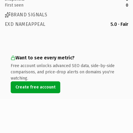
First seen
0
BRAND SIGNALS
EXD NAMEAPPEAL
5.0 · Fair
Want to see every metric?
Free account unlocks advanced SEO data, side-by-side
comparisons, and price-drop alerts on domains you're
watching.
Create free account