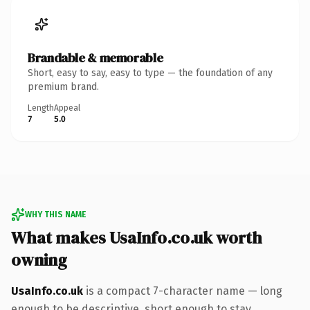
Brandable & memorable
Short, easy to say, easy to type — the foundation of any
premium brand.
Length
Appeal
7
5.0
WHY THIS NAME
What makes UsaInfo.co.uk worth
owning
UsaInfo.co.uk
is a compact 7-character name — long
enough to be descriptive, short enough to stay