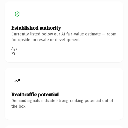
Established authority
Currently listed below our AI fair-value estimate — room
for upside on resale or development.
Age
2y
Real traffic potential
Demand signals indicate strong ranking potential out of
the box.