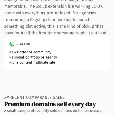
memorable. The .co.uk extension is a working CO.UK
name with everything pre-indexed. For agencies
rebranding a flagship client looking to launch
something distinctive, this is the kind of pickup that
pays for itself the first time someone reads it out loud.
GREAT FOR
Newsletter or community
Personal portfolio or agency
Niche content / affiliate site
RECENT COMPARABLE SALES
Premium domains sell every day
A small sample of recently sold domains on the secondary