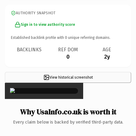
AUTHORITY SNAPSHOT
Sign in to view authority score
Established backlink profile with
0
unique referring domains.
BACKLINKS
REF DOM
AGE
0
2y
View historical screenshot
×
Why UsaInfo.co.uk is worth it
Every claim below is backed by verified third-party data.