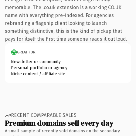
memorable. The .co.uk extension is a working CO.UK
name with everything pre-indexed. For agencies
rebranding a flagship client looking to launch
something distinctive, this is the kind of pickup that
pays for itself the first time someone reads it out loud.
GREAT FOR
Newsletter or community
Personal portfolio or agency
Niche content / affiliate site
RECENT COMPARABLE SALES
Premium domains sell every day
A small sample of recently sold domains on the secondary