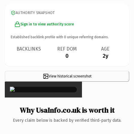
AUTHORITY SNAPSHOT
Sign in to view authority score
Established backlink profile with
0
unique referring domains.
BACKLINKS
REF DOM
AGE
0
2y
View historical screenshot
×
Why UsaInfo.co.uk is worth it
Every claim below is backed by verified third-party data.