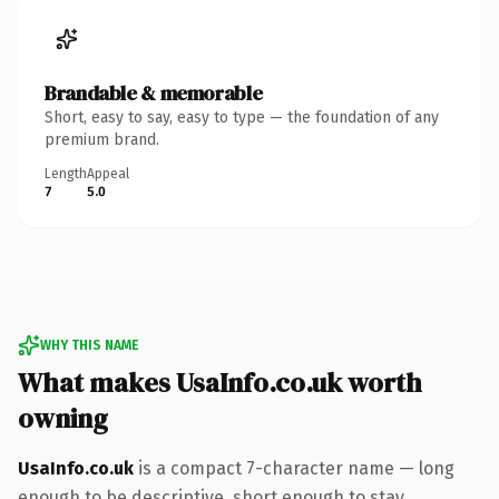
Brandable & memorable
Short, easy to say, easy to type — the foundation of any
premium brand.
Length
Appeal
7
5.0
WHY THIS NAME
What makes UsaInfo.co.uk worth
owning
UsaInfo.co.uk
is a compact 7-character name — long
enough to be descriptive, short enough to stay