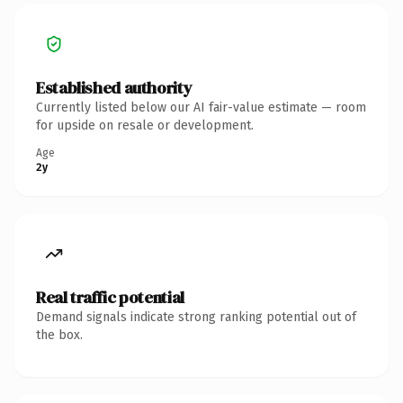
Established authority
Currently listed below our AI fair-value estimate — room
for upside on resale or development.
Age
2y
Real traffic potential
Demand signals indicate strong ranking potential out of
the box.