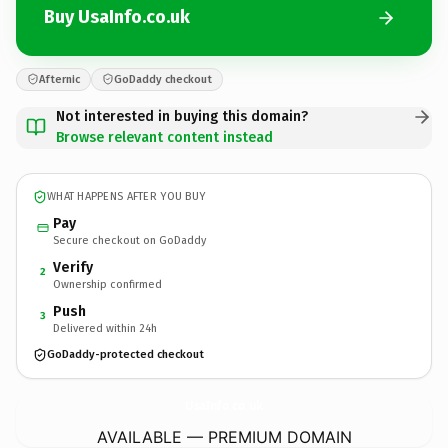
Buy UsaInfo.co.uk
Afternic
GoDaddy checkout
Not interested in buying this domain?
Browse relevant content instead
WHAT HAPPENS AFTER YOU BUY
Pay
Secure checkout on GoDaddy
Verify
2
Ownership confirmed
Push
3
Delivered within 24h
GoDaddy-protected checkout
UsaInfo.
co.uk
AVAILABLE — PREMIUM DOMAIN