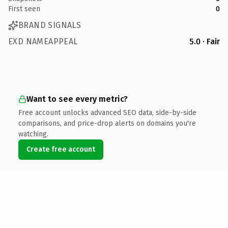
First seen
0
BRAND SIGNALS
EXD NAMEAPPEAL
5.0 · Fair
Want to see every metric?
Free account unlocks advanced SEO data, side-by-side
comparisons, and price-drop alerts on domains you're
watching.
Create free account