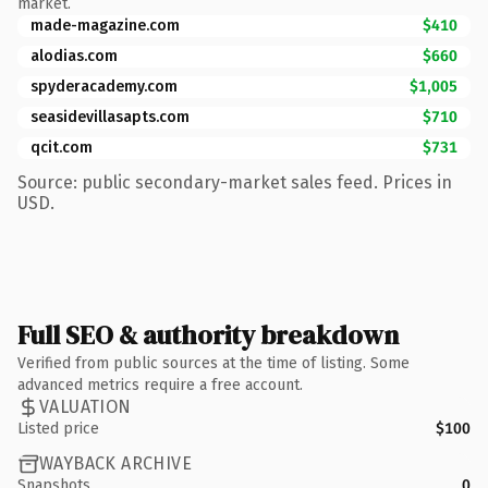
market.
made-magazine.com
$410
alodias.com
$660
spyderacademy.com
$1,005
seasidevillasapts.com
$710
qcit.com
$731
Source: public secondary-market sales feed. Prices in
USD.
Full SEO & authority breakdown
Verified from public sources at the time of listing. Some
advanced metrics require a free account.
VALUATION
Listed price
$100
WAYBACK ARCHIVE
Snapshots
0