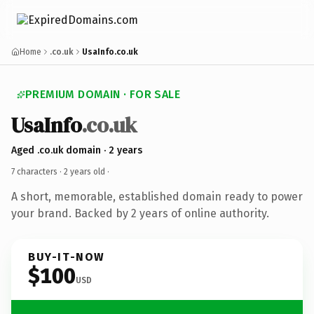
Home
.co.uk
UsaInfo.co.uk
PREMIUM DOMAIN · FOR SALE
UsaInfo
.co.uk
Aged .co.uk domain · 2 years
7 characters ·
2 years old
·
A short, memorable, established domain ready to power
your brand. Backed by 2 years of online authority.
BUY-IT-NOW
$100
USD