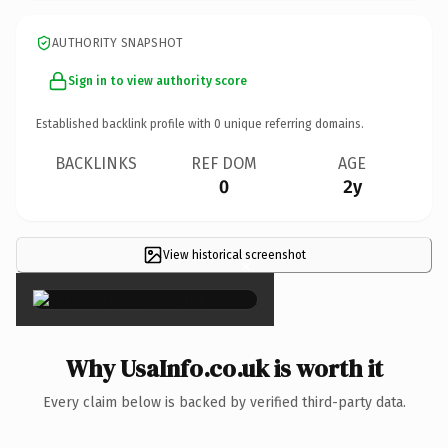
AUTHORITY SNAPSHOT
Sign in to view authority score
Established backlink profile with
0
unique referring domains.
BACKLINKS
REF DOM
AGE
0
2y
View historical screenshot
×
Why UsaInfo.co.uk is worth it
Every claim below is backed by verified third-party data.