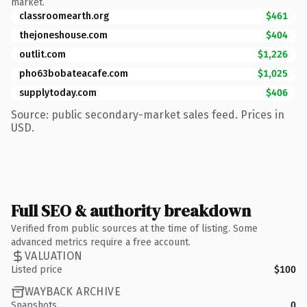
market.
classroomearth.org
$461
thejoneshouse.com
$404
outlit.com
$1,226
pho63bobateacafe.com
$1,025
supplytoday.com
$406
Source: public secondary-market sales feed. Prices in
USD.
Full SEO & authority breakdown
Verified from public sources at the time of listing. Some
advanced metrics require a free account.
VALUATION
Listed price
$100
WAYBACK ARCHIVE
Snapshots
0