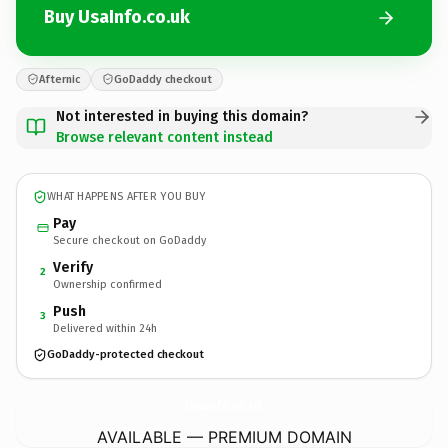
Buy UsaInfo.co.uk
Afternic
GoDaddy checkout
Not interested in buying this domain?
Browse relevant content instead
WHAT HAPPENS AFTER YOU BUY
Pay
Secure checkout on GoDaddy
Verify
2
Ownership confirmed
Push
3
Delivered within 24h
GoDaddy-protected checkout
UsaInfo.
co.uk
AVAILABLE — PREMIUM DOMAIN