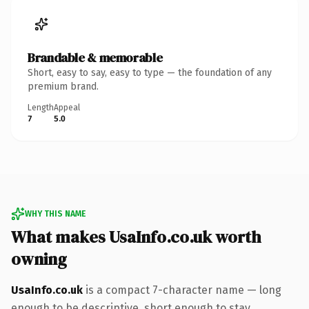
Brandable & memorable
Short, easy to say, easy to type — the foundation of any
premium brand.
Length
Appeal
7
5.0
WHY THIS NAME
What makes UsaInfo.co.uk worth
owning
UsaInfo.co.uk
is a compact 7-character name — long
enough to be descriptive, short enough to stay