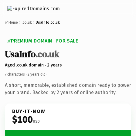
Home
.co.uk
UsaInfo.co.uk
PREMIUM DOMAIN · FOR SALE
UsaInfo
.co.uk
Aged .co.uk domain · 2 years
7 characters ·
2 years old
·
A short, memorable, established domain ready to power
your brand. Backed by 2 years of online authority.
BUY-IT-NOW
$100
USD