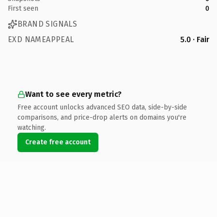
First seen
0
BRAND SIGNALS
EXD NAMEAPPEAL
5.0 · Fair
Want to see every metric?
Free account unlocks advanced SEO data, side-by-side
comparisons, and price-drop alerts on domains you're
watching.
Create free account