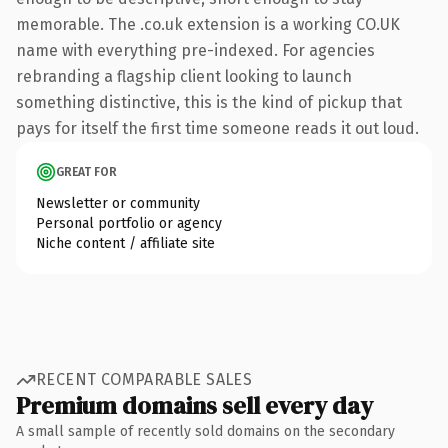
memorable. The .co.uk extension is a working CO.UK
name with everything pre-indexed. For agencies
rebranding a flagship client looking to launch
something distinctive, this is the kind of pickup that
pays for itself the first time someone reads it out loud.
GREAT FOR
Newsletter or community
Personal portfolio or agency
Niche content / affiliate site
RECENT COMPARABLE SALES
Premium domains sell every day
A small sample of recently sold domains on the secondary