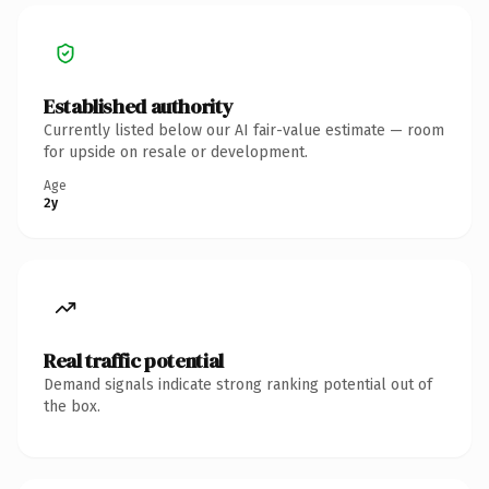
Established authority
Currently listed below our AI fair-value estimate — room
for upside on resale or development.
Age
2y
Real traffic potential
Demand signals indicate strong ranking potential out of
the box.