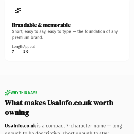
Brandable & memorable
Short, easy to say, easy to type — the foundation of any
premium brand.
Length
Appeal
7
5.0
WHY THIS NAME
What makes UsaInfo.co.uk worth
owning
UsaInfo.co.uk
is a compact 7-character name — long
enough to be descriptive, short enough to stay