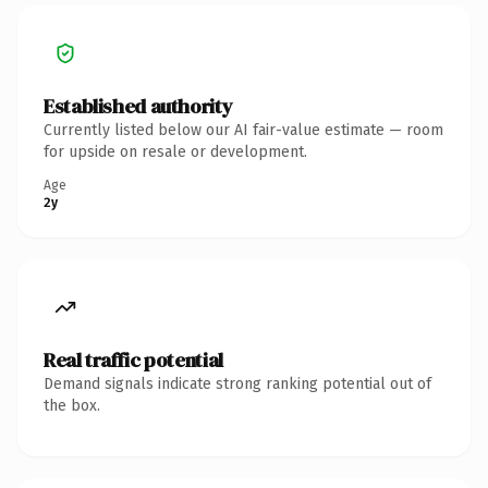
Established authority
Currently listed below our AI fair-value estimate — room
for upside on resale or development.
Age
2y
Real traffic potential
Demand signals indicate strong ranking potential out of
the box.