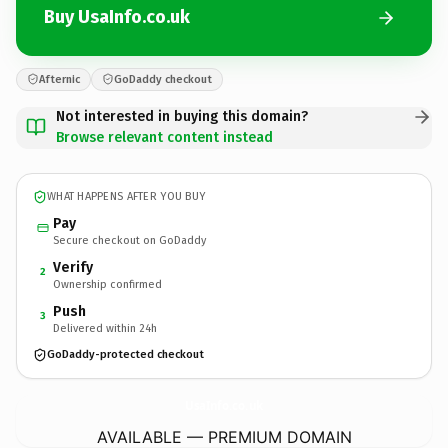
Buy UsaInfo.co.uk
Afternic
GoDaddy checkout
Not interested in buying this domain?
Browse relevant content instead
WHAT HAPPENS AFTER YOU BUY
Pay
Secure checkout on GoDaddy
Verify
2
Ownership confirmed
Push
3
Delivered within 24h
GoDaddy-protected checkout
UsaInfo.
co.uk
AVAILABLE — PREMIUM DOMAIN