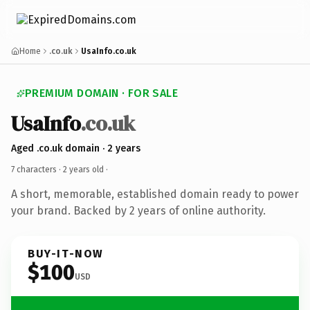
Home
.co.uk
UsaInfo.co.uk
PREMIUM DOMAIN · FOR SALE
UsaInfo
.co.uk
Aged .co.uk domain · 2 years
7 characters ·
2 years old
·
A short, memorable, established domain ready to power
your brand. Backed by 2 years of online authority.
BUY-IT-NOW
$100
USD