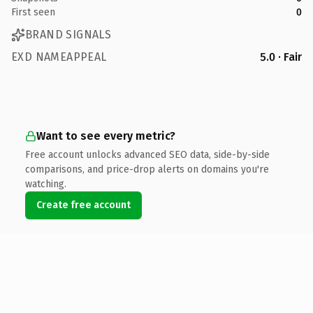
First seen
0
BRAND SIGNALS
EXD NAMEAPPEAL
5.0 · Fair
Want to see every metric?
Free account unlocks advanced SEO data, side-by-side
comparisons, and price-drop alerts on domains you're
watching.
Create free account