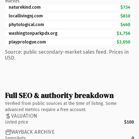
market.
naturekind.com
$734
locallivingnj.com
$810
phytological.com
$460
washingtonparkpdx.org
$1,756
playprologue.com
$3,050
Source: public secondary-market sales feed. Prices in
USD.
Full SEO & authority breakdown
Verified from public sources at the time of listing. Some
advanced metrics require a free account.
VALUATION
Listed price
$100
WAYBACK ARCHIVE
Snapshots
0