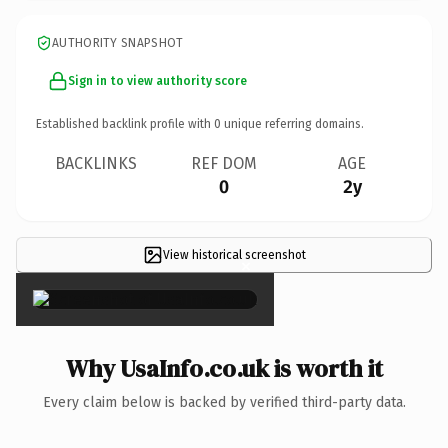
AUTHORITY SNAPSHOT
Sign in to view authority score
Established backlink profile with
0
unique referring domains.
BACKLINKS
REF DOM
AGE
0
2y
View historical screenshot
×
Why UsaInfo.co.uk is worth it
Every claim below is backed by verified third-party data.