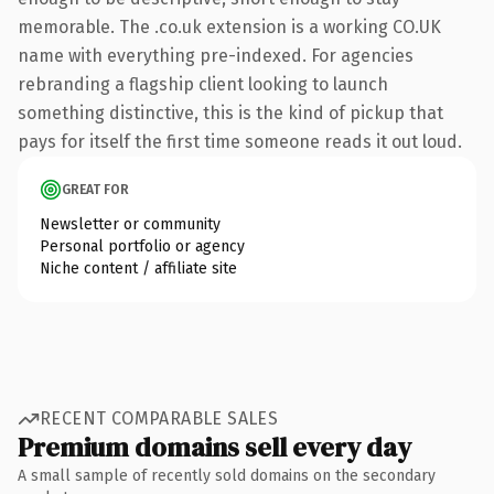
memorable. The .co.uk extension is a working CO.UK
name with everything pre-indexed. For agencies
rebranding a flagship client looking to launch
something distinctive, this is the kind of pickup that
pays for itself the first time someone reads it out loud.
GREAT FOR
Newsletter or community
Personal portfolio or agency
Niche content / affiliate site
RECENT COMPARABLE SALES
Premium domains sell every day
A small sample of recently sold domains on the secondary