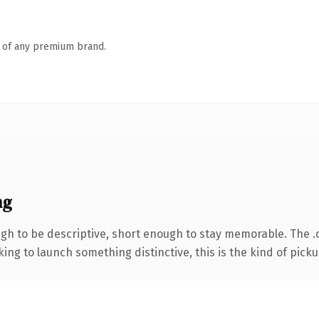
n of any premium brand.
ng
h to be descriptive, short enough to stay memorable. The .
ing to launch something distinctive, this is the kind of pickup