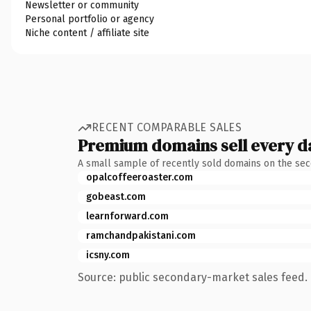
Newsletter or community
Personal portfolio or agency
Niche content / affiliate site
RECENT COMPARABLE SALES
Premium domains sell every d
A small sample of recently sold domains on the se
opalcoffeeroaster.com
gobeast.com
learnforward.com
ramchandpakistani.com
icsny.com
Source: public secondary-market sales feed. 