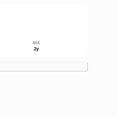
AGE
2y