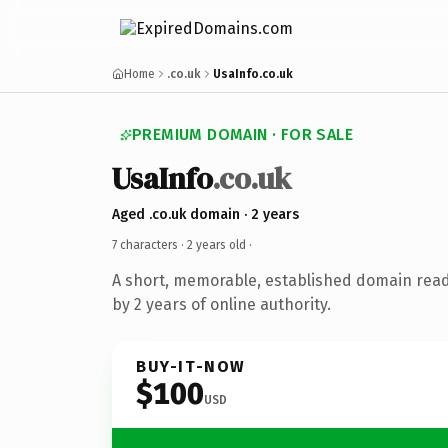
Home
.co.uk
UsaInfo.co.uk
PREMIUM DOMAIN · FOR SALE
UsaInfo
.co.uk
Aged .co.uk domain · 2 years
7 characters ·
2 years old
·
A short, memorable, established domain rea
by 2 years of online authority.
BUY-IT-NOW
$100
USD