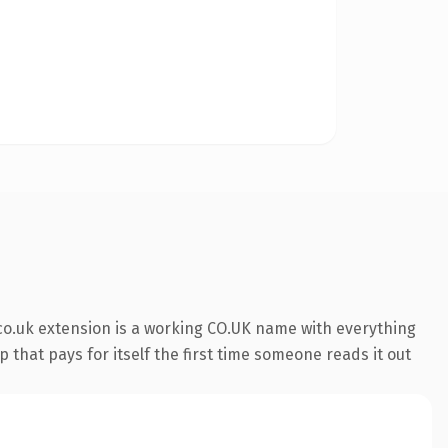
co.uk extension is a working CO.UK name with everything
 that pays for itself the first time someone reads it out