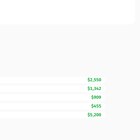
$2,550
$1,342
$909
$455
$5,200