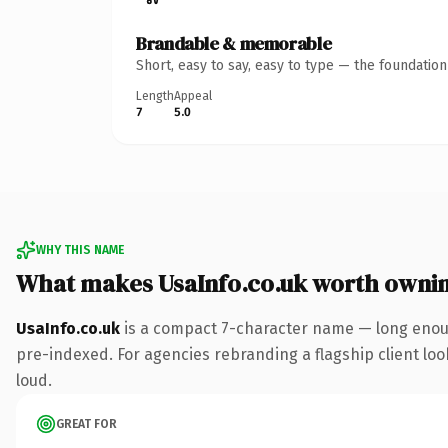
Brandable & memorable
Short, easy to say, easy to type — the foundatio
Length
Appeal
7
5.0
WHY THIS NAME
What makes UsaInfo.co.uk worth owni
UsaInfo.co.uk
is a compact 7-character name — long enoug
pre-indexed. For agencies rebranding a flagship client look
loud.
GREAT FOR