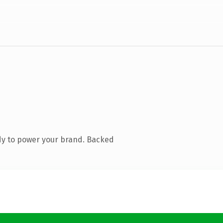
dy to power your brand. Backed