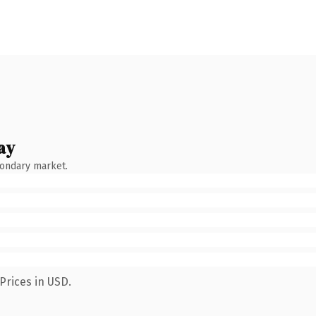
ay
condary market.
Prices in USD.