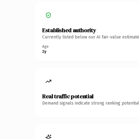
Established authority
Currently listed below our AI fair-value estima
Age
2y
Real traffic potential
Demand signals indicate strong ranking potential