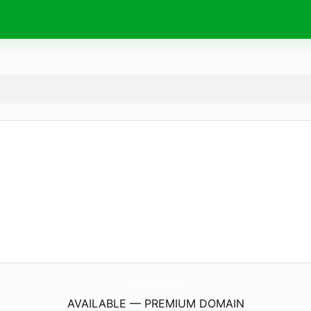
UsaInfo.
co.uk
AVAILABLE — PREMIUM DOMAIN