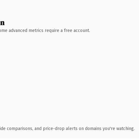
wn
 Some advanced metrics require a free account.
ide comparisons, and price-drop alerts on domains you're watching.