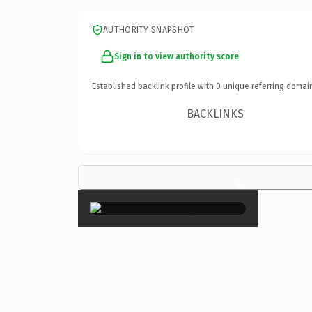
AUTHORITY SNAPSHOT
Sign in to view authority score
Established backlink profile with
0
unique referring domai
BACKLINKS
×