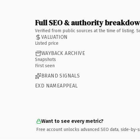
Full SEO & authority breakdo
Verified from public sources at the time of listing.
VALUATION
Listed price
WAYBACK ARCHIVE
Snapshots
First seen
BRAND SIGNALS
EXD NAMEAPPEAL
Want to see every metric?
Free account unlocks advanced SEO data, side-by-s