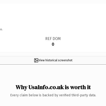
ns.
REF DOM
0
View historical screenshot
Why UsaInfo.co.uk is worth it
Every claim below is backed by verified third-party data.