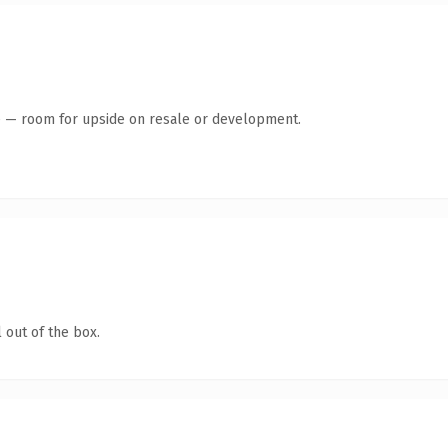
te — room for upside on resale or development.
 out of the box.