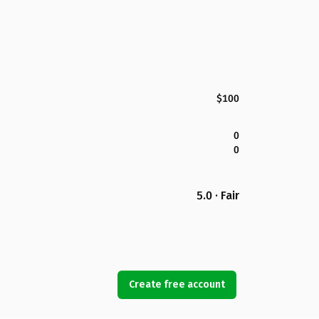
$100
0
0
5.0 · Fair
Create free account