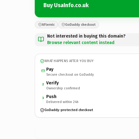
Buy UsaInfo.co.uk
Afternic
GoDaddy checkout
Not interested in buying this domain?
Browse relevant content instead
WHAT HAPPENS AFTER YOU BUY
Pay
Secure checkout on GoDaddy
Verify
2
Ownership confirmed
Push
3
Delivered within 24h
GoDaddy-protected checkout