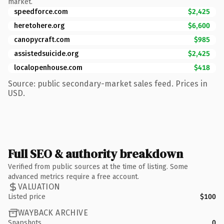
market.
speedforce.com
$2,425
heretohere.org
$6,600
canopycraft.com
$985
assistedsuicide.org
$2,425
localopenhouse.com
$418
Source: public secondary-market sales feed. Prices in
USD.
Full SEO & authority breakdown
Verified from public sources at the time of listing. Some
advanced metrics require a free account.
VALUATION
Listed price
$100
WAYBACK ARCHIVE
Snapshots
0