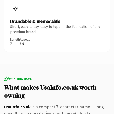
Brandable & memorable
Short, easy to say, easy to type — the foundation of any
premium brand.
Length
Appeal
7
5.0
WHY THIS NAME
What makes UsaInfo.co.uk worth
owning
UsaInfo.co.uk
is a compact 7-character name — long
enough to be descriptive, short enough to stay