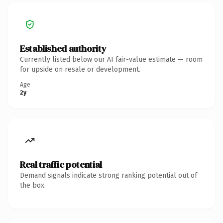
Established authority
Currently listed below our AI fair-value estimate — room
for upside on resale or development.
Age
2y
Real traffic potential
Demand signals indicate strong ranking potential out of
the box.