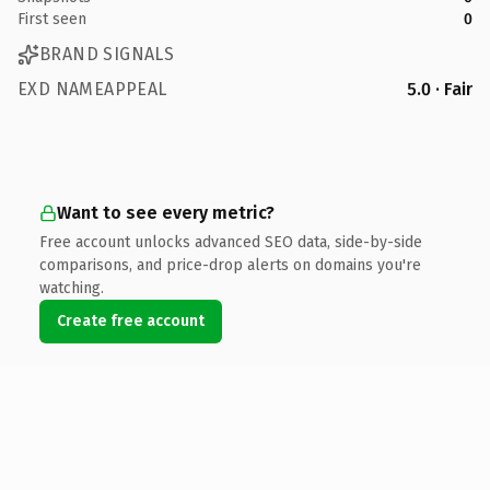
First seen
0
BRAND SIGNALS
EXD NAMEAPPEAL
5.0 · Fair
Want to see every metric?
Free account unlocks advanced SEO data, side-by-side
comparisons, and price-drop alerts on domains you're
watching.
Create free account