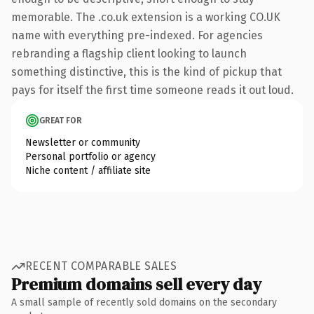
memorable. The .co.uk extension is a working CO.UK
name with everything pre-indexed. For agencies
rebranding a flagship client looking to launch
something distinctive, this is the kind of pickup that
pays for itself the first time someone reads it out loud.
GREAT FOR
Newsletter or community
Personal portfolio or agency
Niche content / affiliate site
RECENT COMPARABLE SALES
Premium domains sell every day
A small sample of recently sold domains on the secondary