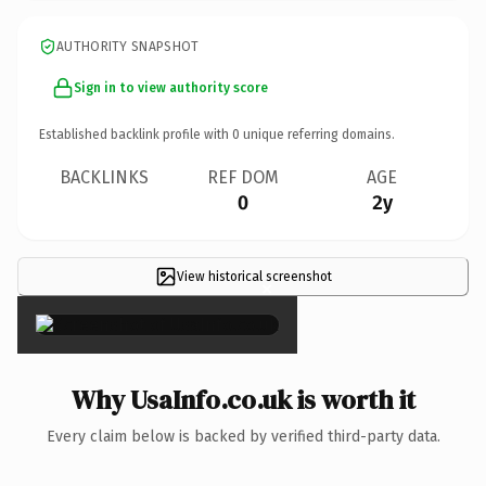
AUTHORITY SNAPSHOT
Sign in to view authority score
Established backlink profile with
0
unique referring domains.
BACKLINKS
REF DOM
AGE
0
2y
View historical screenshot
×
Why UsaInfo.co.uk is worth it
Every claim below is backed by verified third-party data.