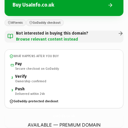
Buy UsaInfo.co.uk
Afternic
GoDaddy checkout
Not interested in buying this domain?
Browse relevant content instead
WHAT HAPPENS AFTER YOU BUY
Pay
Secure checkout on GoDaddy
Verify
2
Ownership confirmed
Push
3
Delivered within 24h
GoDaddy-protected checkout
UsaInfo.
co.uk
AVAILABLE — PREMIUM DOMAIN