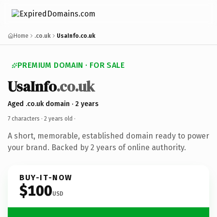
Home
.co.uk
UsaInfo.co.uk
PREMIUM DOMAIN · FOR SALE
UsaInfo
.co.uk
Aged .co.uk domain · 2 years
7 characters ·
2 years old
·
A short, memorable, established domain ready to power
your brand. Backed by 2 years of online authority.
BUY-IT-NOW
$100
USD