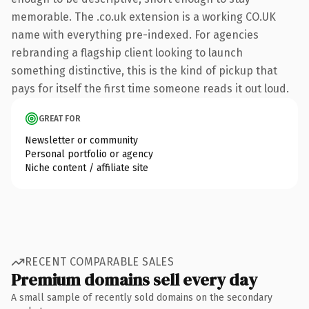
memorable. The .co.uk extension is a working CO.UK
name with everything pre-indexed. For agencies
rebranding a flagship client looking to launch
something distinctive, this is the kind of pickup that
pays for itself the first time someone reads it out loud.
GREAT FOR
Newsletter or community
Personal portfolio or agency
Niche content / affiliate site
RECENT COMPARABLE SALES
Premium domains sell every day
A small sample of recently sold domains on the secondary