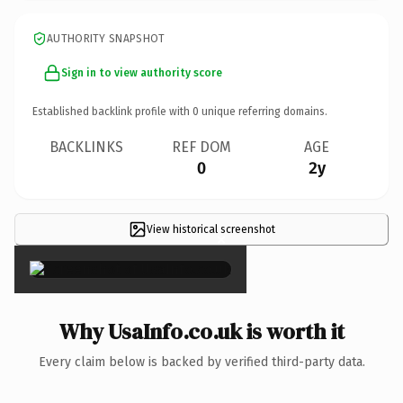
AUTHORITY SNAPSHOT
Sign in to view authority score
Established backlink profile with
0
unique referring domains.
BACKLINKS
REF DOM
AGE
0
2y
View historical screenshot
×
Why UsaInfo.co.uk is worth it
Every claim below is backed by verified third-party data.