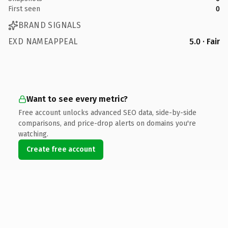
First seen
0
BRAND SIGNALS
EXD NAMEAPPEAL
5.0 · Fair
Want to see every metric?
Free account unlocks advanced SEO data, side-by-side
comparisons, and price-drop alerts on domains you're
watching.
Create free account