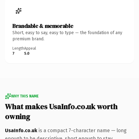
Brandable & memorable
Short, easy to say, easy to type — the foundation of any
premium brand.
Length
Appeal
7
5.0
WHY THIS NAME
What makes UsaInfo.co.uk worth
owning
UsaInfo.co.uk
is a compact 7-character name — long
enough to be descriptive, short enough to stay