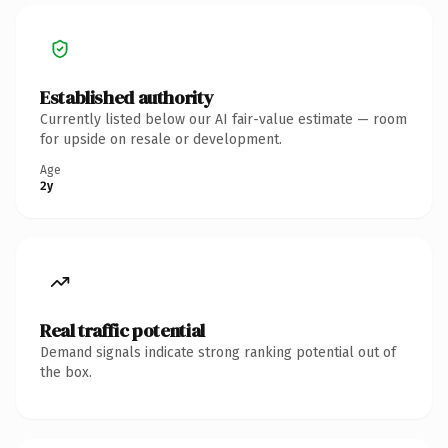
Established authority
Currently listed below our AI fair-value estimate — room
for upside on resale or development.
Age
2y
Real traffic potential
Demand signals indicate strong ranking potential out of
the box.