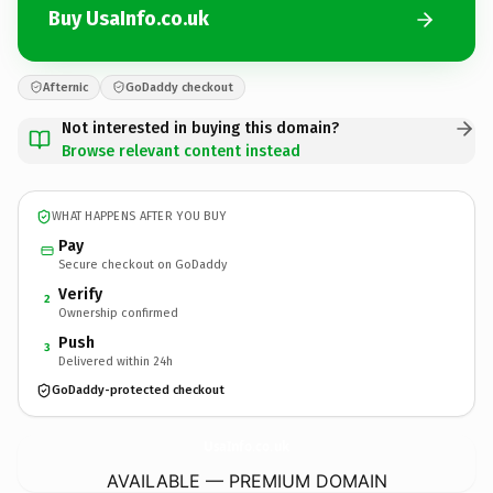
Buy UsaInfo.co.uk
Afternic
GoDaddy checkout
Not interested in buying this domain?
Browse relevant content instead
WHAT HAPPENS AFTER YOU BUY
Pay
Secure checkout on GoDaddy
Verify
2
Ownership confirmed
Push
3
Delivered within 24h
GoDaddy-protected checkout
UsaInfo.
co.uk
AVAILABLE — PREMIUM DOMAIN