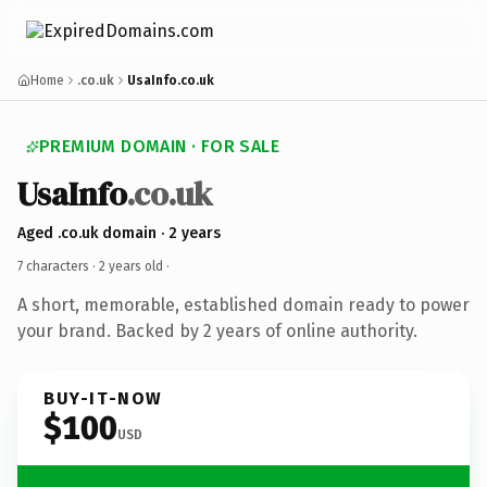
Home
.co.uk
UsaInfo.co.uk
PREMIUM DOMAIN · FOR SALE
UsaInfo
.co.uk
Aged .co.uk domain · 2 years
7 characters ·
2 years old
·
A short, memorable, established domain ready to power
your brand. Backed by 2 years of online authority.
BUY-IT-NOW
$100
USD