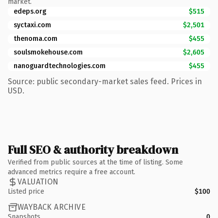
market.
edeps.org
$515
syctaxi.com
$2,501
thenoma.com
$455
soulsmokehouse.com
$2,605
nanoguardtechnologies.com
$455
Source: public secondary-market sales feed. Prices in
USD.
Full SEO & authority breakdown
Verified from public sources at the time of listing. Some
advanced metrics require a free account.
VALUATION
Listed price
$100
WAYBACK ARCHIVE
Snapshots
0