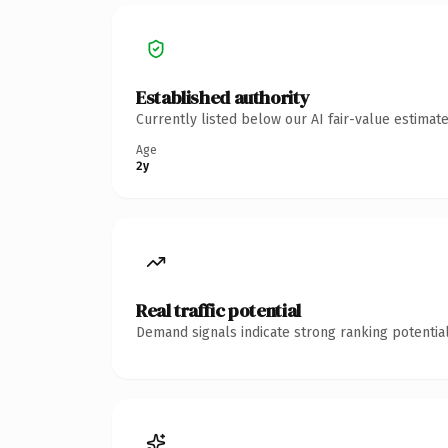
Established authority
Currently listed below our AI fair-value estima
Age
2y
Real traffic potential
Demand signals indicate strong ranking potential