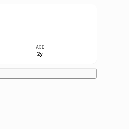
AGE
2y