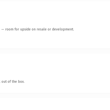
te — room for upside on resale or development.
 out of the box.