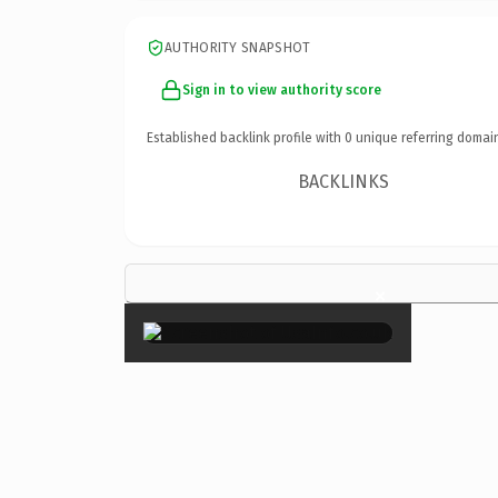
AUTHORITY SNAPSHOT
Sign in to view authority score
Established backlink profile with
0
unique referring domai
BACKLINKS
×