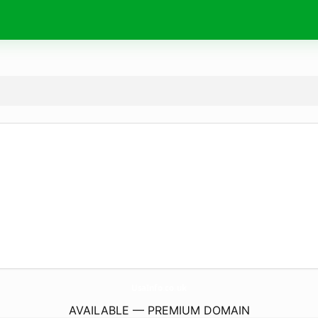
UsaInfo.
co.uk
AVAILABLE — PREMIUM DOMAIN