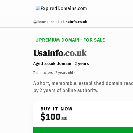
Home
.co.uk
UsaInfo.co.uk
PREMIUM DOMAIN · FOR SALE
UsaInfo
.co.uk
Aged .co.uk domain · 2 years
7 characters ·
2 years old
·
A short, memorable, established domain rea
by 2 years of online authority.
BUY-IT-NOW
$100
USD