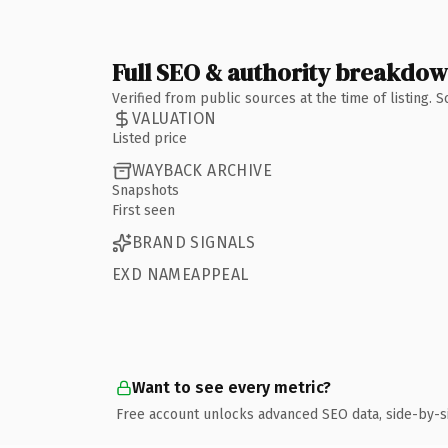
Full SEO & authority breakdo
Verified from public sources at the time of listing.
VALUATION
Listed price
WAYBACK ARCHIVE
Snapshots
First seen
BRAND SIGNALS
EXD NAMEAPPEAL
Want to see every metric?
Free account unlocks advanced SEO data, side-by-s