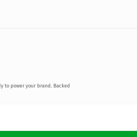
dy to power your brand. Backed