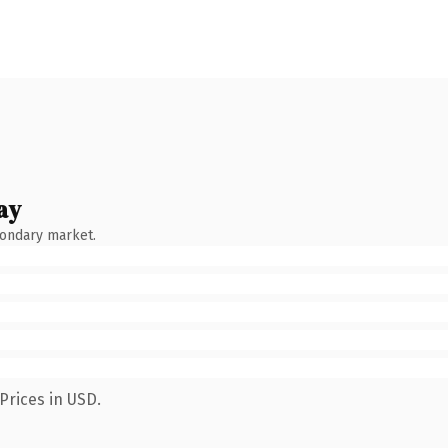
ay
condary market.
Prices in USD.