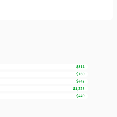
$511
$760
$442
$1,225
$440