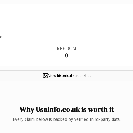
ns.
REF DOM
0
View historical screenshot
Why UsaInfo.co.uk is worth it
Every claim below is backed by verified third-party data.