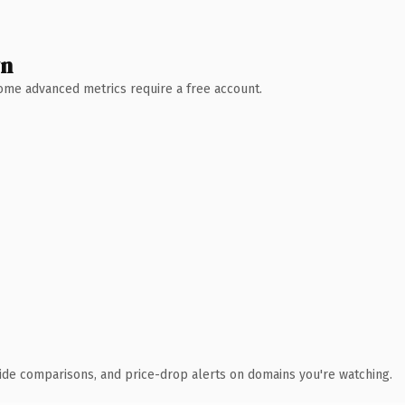
wn
 Some advanced metrics require a free account.
ide comparisons, and price-drop alerts on domains you're watching.