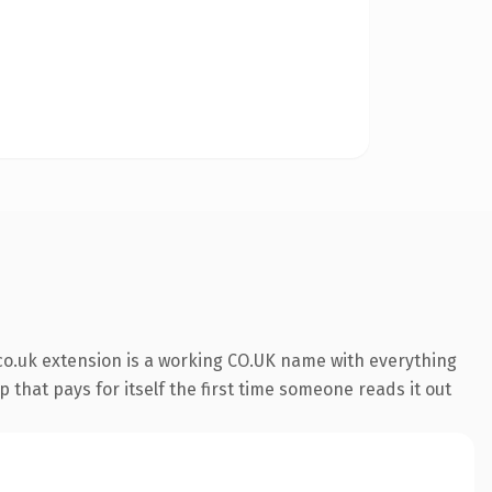
co.uk extension is a working CO.UK name with everything
 that pays for itself the first time someone reads it out