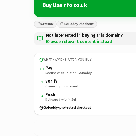
Buy UsaInfo.co.uk
Afternic
GoDaddy checkout
Not interested in buying this domain?
Browse relevant content instead
WHAT HAPPENS AFTER YOU BUY
Pay
Secure checkout on GoDaddy
Verify
2
Ownership confirmed
Push
3
Delivered within 24h
GoDaddy-protected checkout