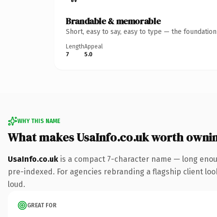
Brandable & memorable
Short, easy to say, easy to type — the foundatio
Length
Appeal
7
5.0
WHY THIS NAME
What makes UsaInfo.co.uk worth owni
UsaInfo.co.uk
is a compact 7-character name — long enoug
pre-indexed. For agencies rebranding a flagship client look
loud.
GREAT FOR