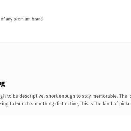
n of any premium brand.
ng
h to be descriptive, short enough to stay memorable. The .
ing to launch something distinctive, this is the kind of pickup