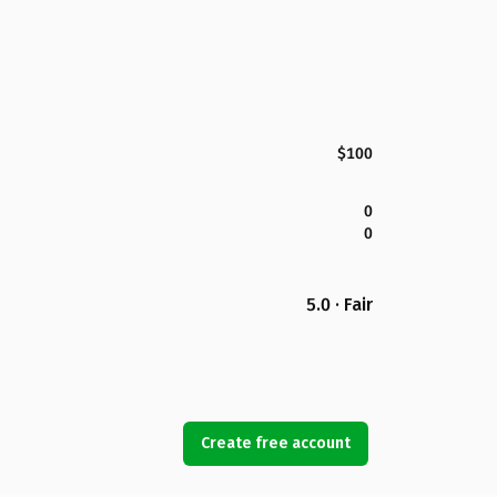
$100
0
0
5.0 · Fair
Create free account