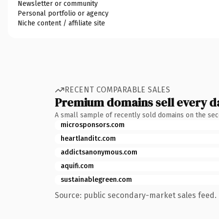
Newsletter or community
Personal portfolio or agency
Niche content / affiliate site
RECENT COMPARABLE SALES
Premium domains sell every d
A small sample of recently sold domains on the se
microsponsors.com
heartlanditc.com
addictsanonymous.com
aquifi.com
sustainablegreen.com
Source: public secondary-market sales feed. 